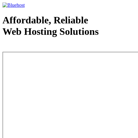
Affordable, Reliable
Web Hosting Solutions
Web Hosting - courtesy of www.bluehost.com